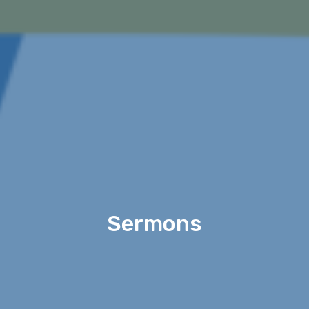
Sermons