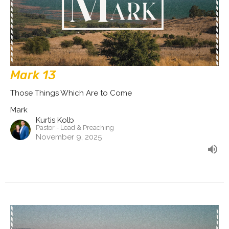
Mark 13
Those Things Which Are to Come
Mark
Kurtis Kolb
Pastor - Lead & Preaching
November 9, 2025