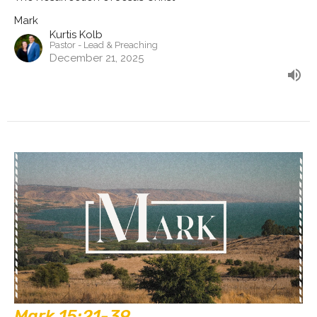
Mark
Kurtis Kolb
Pastor - Lead & Preaching
December 21, 2025
Mark 15:21-39