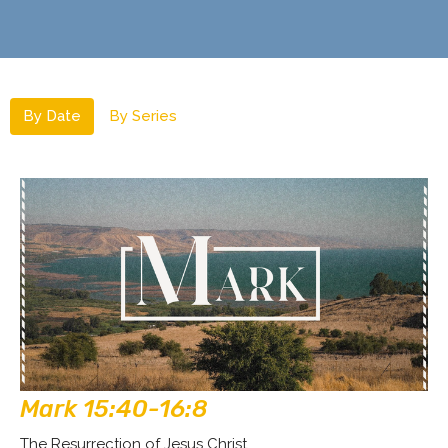
By Date
By Series
Mark 15:40-16:8
The Resurrection of Jesus Christ