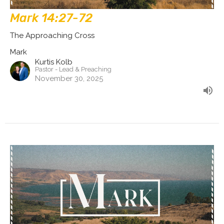
Mark 14:27-72
The Approaching Cross
Mark
Kurtis Kolb
Pastor - Lead & Preaching
November 30, 2025