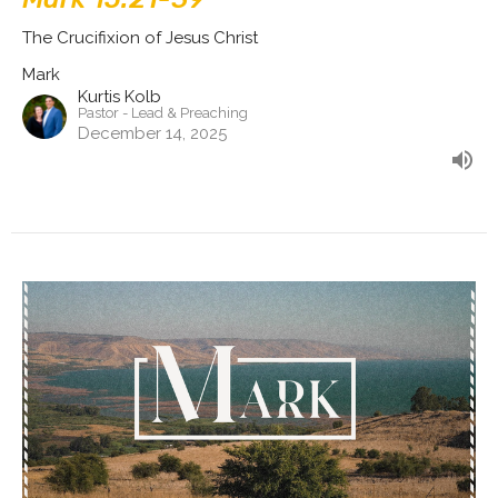
The Crucifixion of Jesus Christ
Mark
Kurtis Kolb
Pastor - Lead & Preaching
December 14, 2025