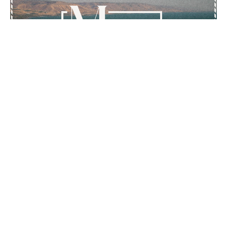
Mark 12:28-44
The Greatest Commandment
Mark
Kurtis Kolb
Pastor - Lead & Preaching
November 2, 2025