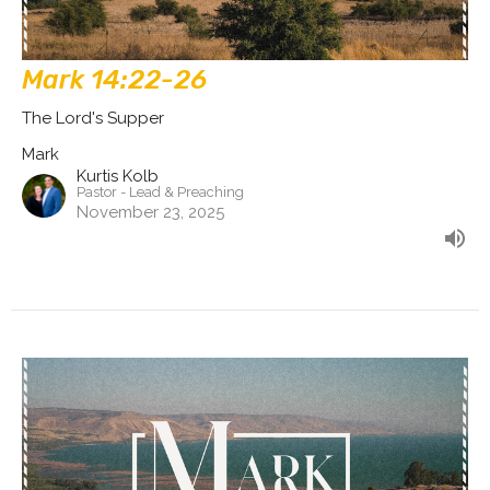
Mark 14:22-26
The Lord's Supper
Mark
Kurtis Kolb
Pastor - Lead & Preaching
November 23, 2025