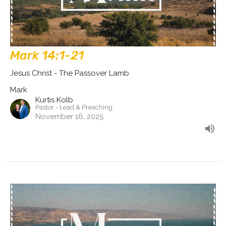
Mark 14:1-21
Jesus Christ - The Passover Lamb
Mark
Kurtis Kolb
Pastor - Lead & Preaching
November 16, 2025