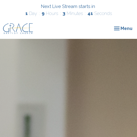
Next Live Stream starts in
1
Day
9
Hours
3
Minutes
40
Seconds
Toggle nav
Menu