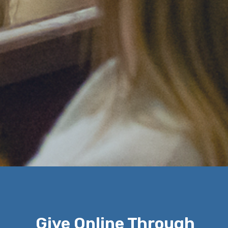
Give Online Through