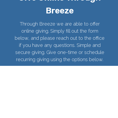
Breeze
Through Breeze we are able to offer
online giving. Simply fill out the form
below, and please reach out to the office
if you have any questions. Simple and
secure giving. Give one-time or schedule
recurring giving using the options below.