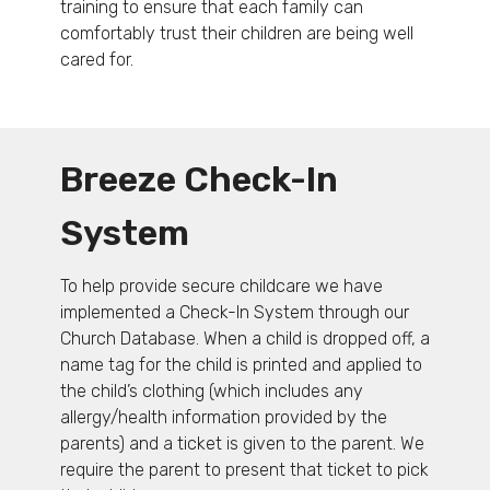
training to ensure that each family can
comfortably trust their children are being well
cared for.
Breeze Check-In
System
To help provide secure childcare we have
implemented a Check-In System through our
Church Database. When a child is dropped off, a
name tag for the child is printed and applied to
the child’s clothing (which includes any
allergy/health information provided by the
parents) and a ticket is given to the parent. We
require the parent to present that ticket to pick