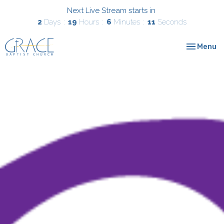
Next Live Stream starts in
2
Days
19
Hours
6
Minutes
10
Seconds
Toggle nav
Menu