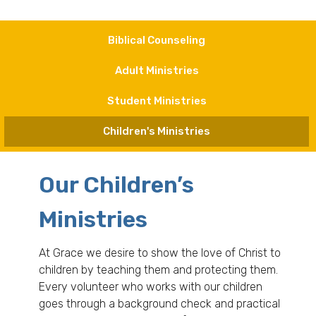
Biblical Counseling
Adult Ministries
Student Ministries
Children's Ministries
Our Children’s
Ministries
At Grace we desire to show the love of Christ to
children by teaching them and protecting them.
Every volunteer who works with our children
goes through a background check and practical