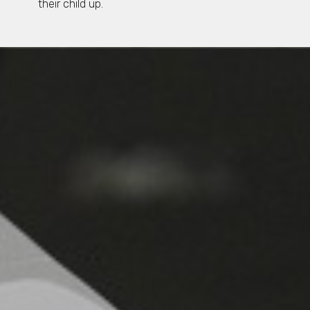
their child up.