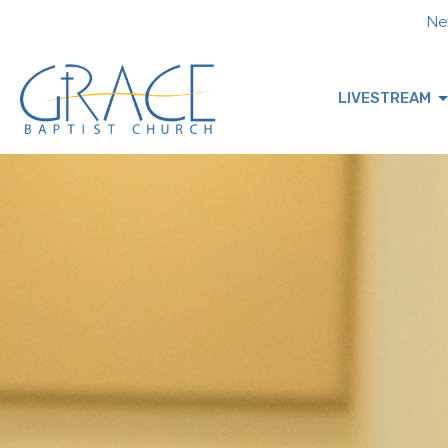
Nex
LIVESTREAM