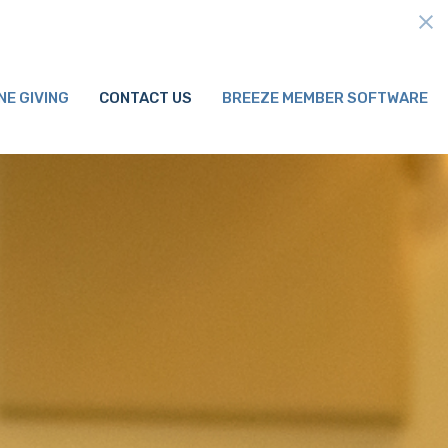
NE GIVING
CONTACT US
BREEZE MEMBER SOFTWARE