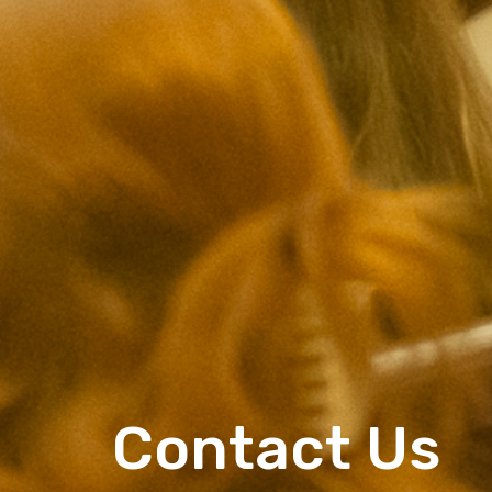
Contact Us