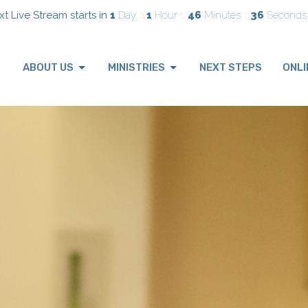
t Live Stream starts in
1
Day
1
Hour
46
Minutes
34
Seconds
ABOUT US
MINISTRIES
NEXT STEPS
ONLI