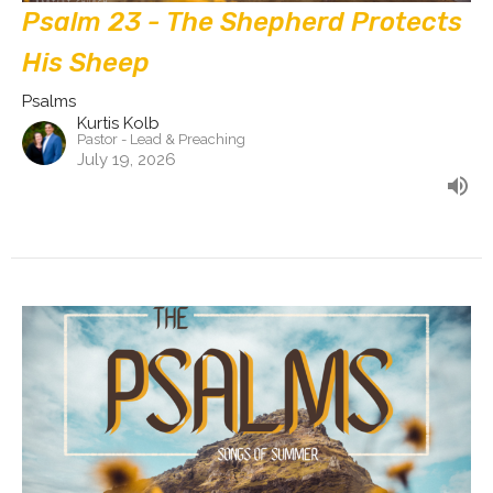
Psalm 23 - The Shepherd Protects
His Sheep
Psalms
Kurtis Kolb
Pastor - Lead & Preaching
July 19, 2026