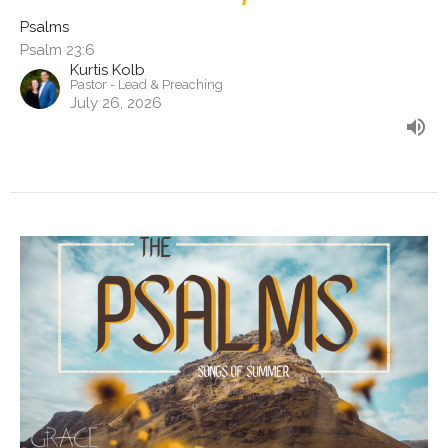
Psalms
Psalm 23:6
Kurtis Kolb
Pastor - Lead & Preaching
July 26, 2026