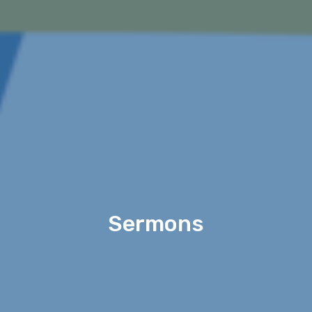
Sermons