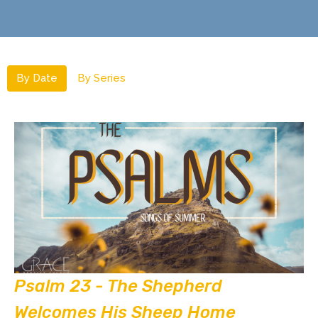
By Date
By Series
Psalm 23 - The Shepherd
Welcomes His Sheep Home