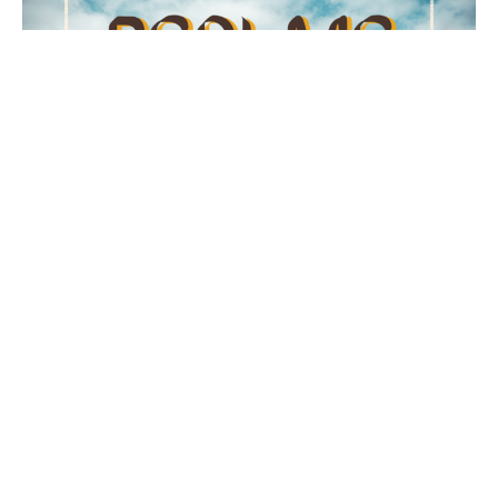
Psalm 23
The Lord is My Shepherd
Psalms
Psalm 23
Kurtis Kolb
Pastor - Lead & Preaching
June 14, 2026