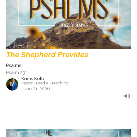
The Shepherd Provides
Psalms
Psalm 23:1
Kurtis Kolb
Pastor - Lead & Preaching
June 21, 2026