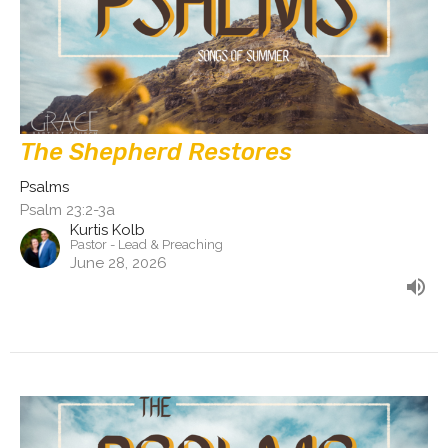
The Shepherd Restores
Psalms
Psalm 23:2-3a
Kurtis Kolb
Pastor - Lead & Preaching
June 28, 2026