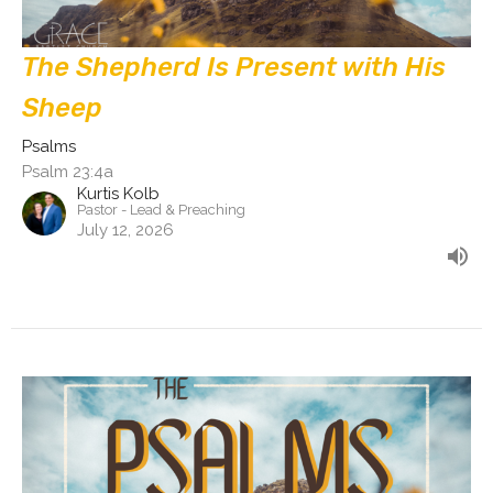
The Shepherd Is Present with His
Sheep
Psalms
Psalm 23:4a
Kurtis Kolb
Pastor - Lead & Preaching
July 12, 2026