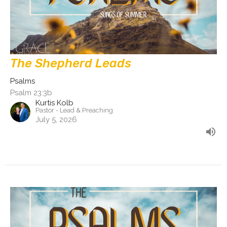
The Shepherd Leads
Psalms
Psalm 23:3b
Kurtis Kolb
Pastor - Lead & Preaching
July 5, 2026