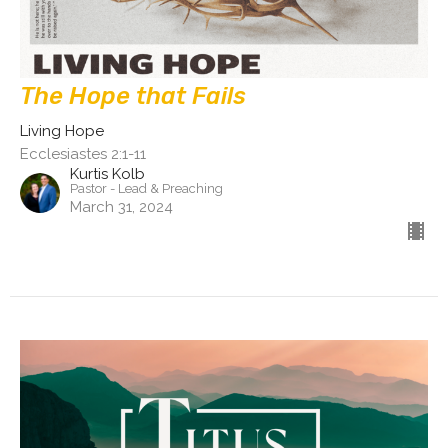
The Hope that Fails
Living Hope
Ecclesiastes 2:1-11
Kurtis Kolb
Pastor - Lead & Preaching
March 31, 2024