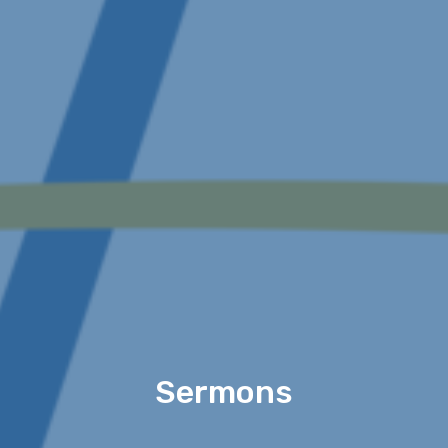
Sermons