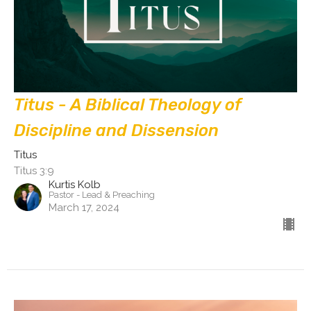
Titus - A Biblical Theology of
Discipline and Dissension
Titus
Titus 3:9
Kurtis Kolb
Pastor - Lead & Preaching
March 17, 2024