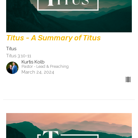
Titus - A Summary of Titus
Titus
Titus 3:10-11
Kurtis Kolb
Pastor - Lead & Preaching
March 24, 2024