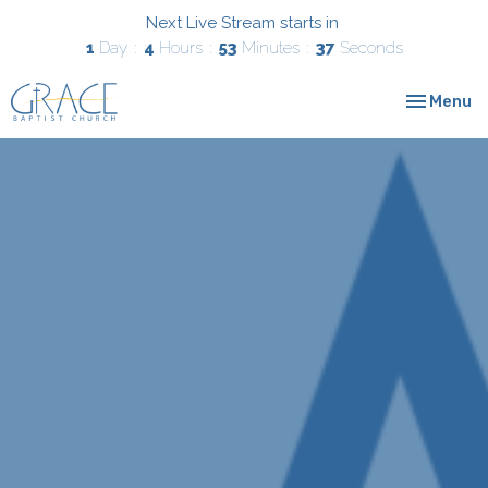
Next Live Stream starts in
1
Day
4
Hours
53
Minutes
36
Seconds
Toggle nav
Menu