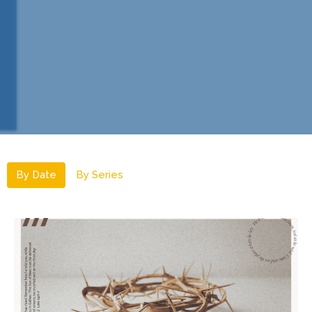
By Date
By Series