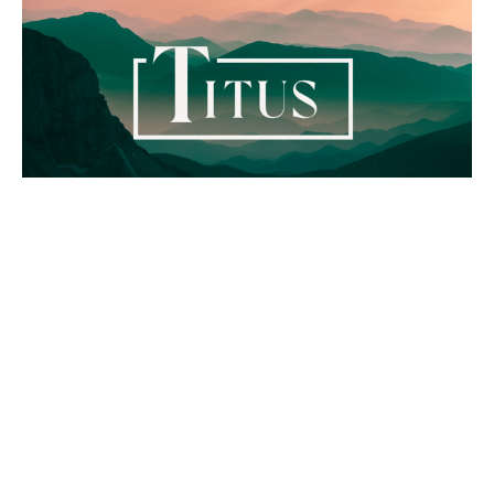
Titus - The Good News of the
Gospel
Titus
Titus 3:4-7
Kurtis Kolb
Pastor - Lead & Preaching
March 3, 2024