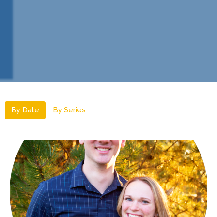
By Date
By Series