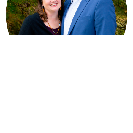
2 Corinthians 12:7-10
God's Grace - Sufficient for You
2 Corinthians 12:7-10
Kurtis Kolb
Pastor - Lead & Preaching
January 4, 2026
Filters