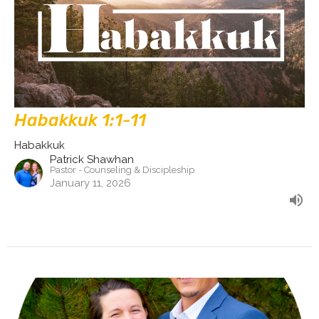
Habakkuk 1:1-11
Habakkuk
Patrick Shawhan
Pastor - Counseling & Discipleship
January 11, 2026