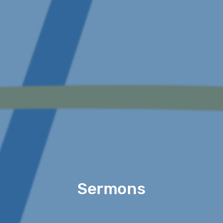
Sermons