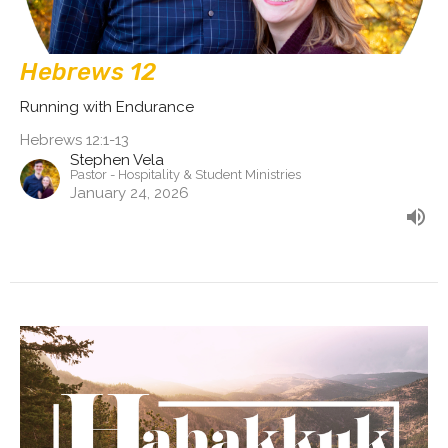
Hebrews 12
Running with Endurance
Hebrews 12:1-13
Stephen Vela
Pastor - Hospitality & Student Ministries
January 24, 2026