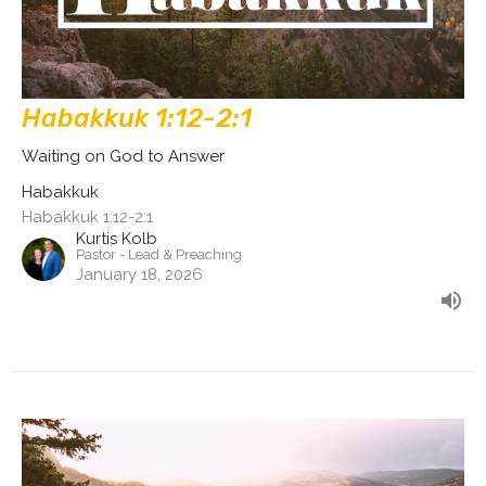
Habakkuk 1:12-2:1
Waiting on God to Answer
Habakkuk
Habakkuk 1:12-2:1
Kurtis Kolb
Pastor - Lead & Preaching
January 18, 2026