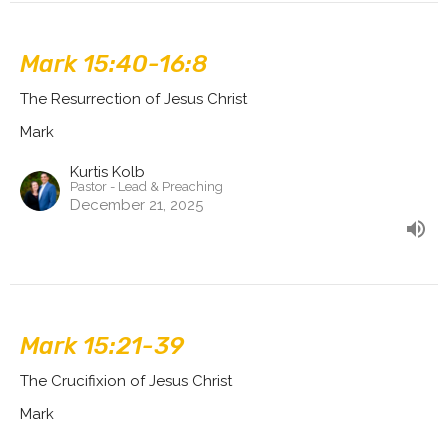
Mark 15:40-16:8
The Resurrection of Jesus Christ
Mark
Kurtis Kolb
Pastor - Lead & Preaching
December 21, 2025
Mark 15:21-39
The Crucifixion of Jesus Christ
Mark