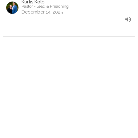
Kurtis Kolb
Pastor - Lead & Preaching
December 14, 2025
Mark 14:27-72
The Approaching Cross
Mark
Kurtis Kolb
Pastor - Lead & Preaching
November 30, 2025