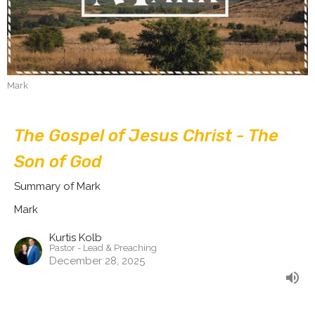
Mark
The Gospel of Jesus Christ - The
Son of God
Summary of Mark
Mark
Kurtis Kolb
Pastor - Lead & Preaching
December 28, 2025