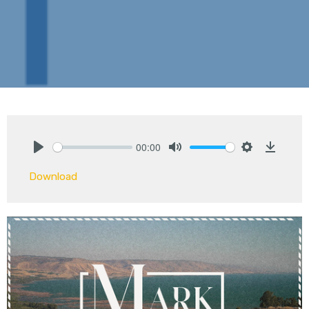
00:00
Play
Mute
Settings
Downlo
Download