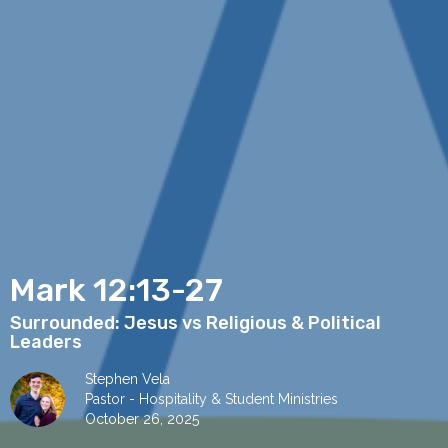
Mark 12:13-27
Surrounded: Jesus vs Religious & Political
Leaders
Stephen Vela
Pastor - Hospitality & Student Ministries
October 26, 2025