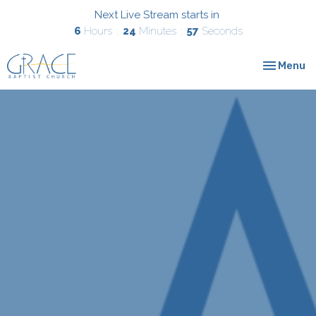
Next Live Stream starts in
6
Hours
24
Minutes
57
Seconds
Toggle nav
Menu