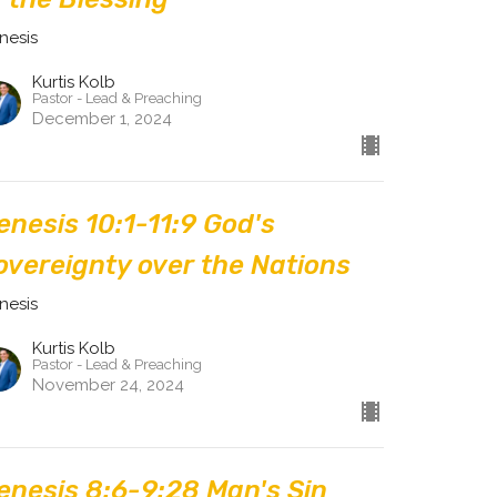
nesis
Kurtis Kolb
Pastor - Lead & Preaching
December 1, 2024
enesis 10:1-11:9 God's
overeignty over the Nations
nesis
Kurtis Kolb
Pastor - Lead & Preaching
November 24, 2024
enesis 8:6-9:28 Man's Sin