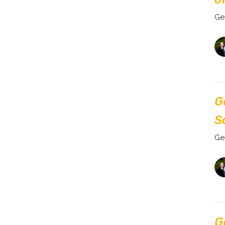
Ge
G
S
Ge
G