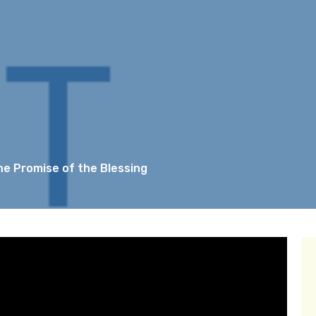
The Promise of the Blessing