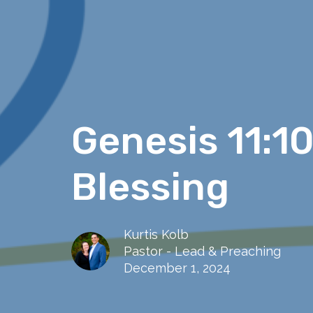
Genesis 11:1
Blessing
Kurtis Kolb
Pastor - Lead & Preaching
December 1, 2024