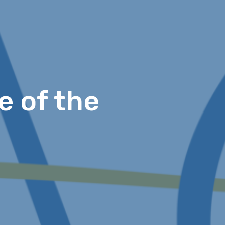
e of the