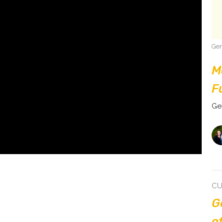
Gen
M
F
Ge
CU
G
o