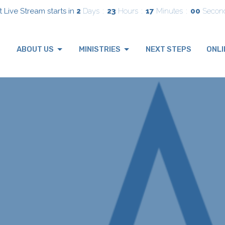
 Live Stream starts in
2
Days
23
Hours
16
Minutes
59
Secon
ABOUT US
MINISTRIES
NEXT STEPS
ONLI