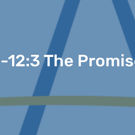
0-12:3 The Promis