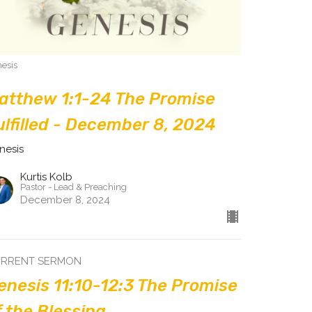
esis
atthew 1:1-24 The Promise
ulfilled - December 8, 2024
nesis
Kurtis Kolb
Pastor - Lead & Preaching
December 8, 2024
RRENT SERMON
enesis 11:10-12:3 The Promise
f the Blessing