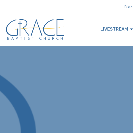
Next
LIVESTREAM