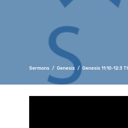
Sermons
Genesis
Genesis 11:10-12:3 