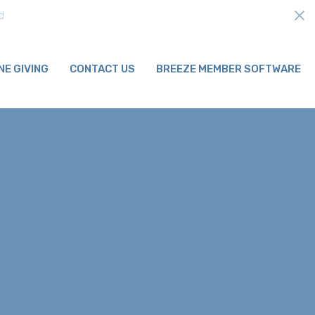
ds
NE GIVING
CONTACT US
BREEZE MEMBER SOFTWARE