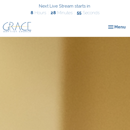
Next Live Stream starts in
8
Hours
28
Minutes
53
Seconds
Toggle nav
Menu