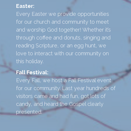
Easter:
Every Easter we provide opportunities
for our church and community to meet
and worship God together! Whether it’s
through coffee and donuts, singing and
reading Scripture, or an egg hunt, we
love to interact with our community on
this holiday.
Fall Festival:
Every Fall, we host a Fall Festival event
for our community. Last year hundreds of
visitors came and had fun, got lots of
candy, and heard the Gospel clearly
presented.