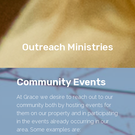
Outreach Ministries
Community Events
At Grace we desire to reach out to our
community both by hosting events for
them on our property and in participating
in the events already occurring in our
area. Some examples are: