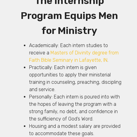
The Internship
Program Equips Men
for Ministry
Academically: Each intern studies to
receive a
Masters of Divinity degree from
Faith Bible Seminary in Lafayette, IN
.
Practically: Each intern is given
opportunities to apply their ministerial
training in counseling, preaching, discipling
and service.
Personally: Each intern is poured into with
the hopes of leaving the program with a
strong family, no debt, and confidence in
the sufficiency of God’s Word.
Housing and a modest salary are provided
to accommodate these goals.