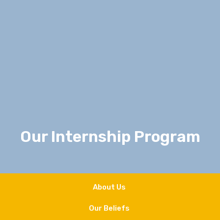
Our Internship Program
About Us
Our Beliefs