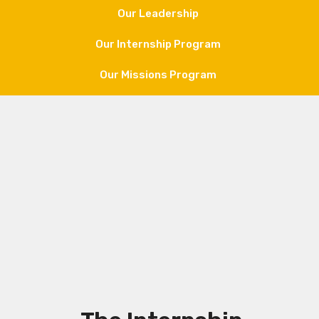
Our Leadership
Our Internship Program
Our Missions Program