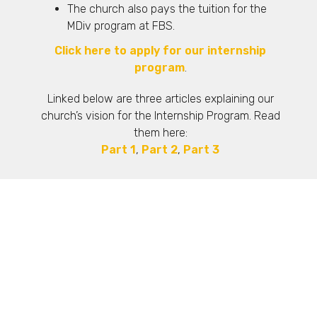
The church also pays the tuition for the
MDiv program at FBS.
Click here to apply for our internship
program
.
Linked below are three articles explaining our
church’s vision for the Internship Program. Read
them here:
Part 1
,
Part 2
,
Part 3