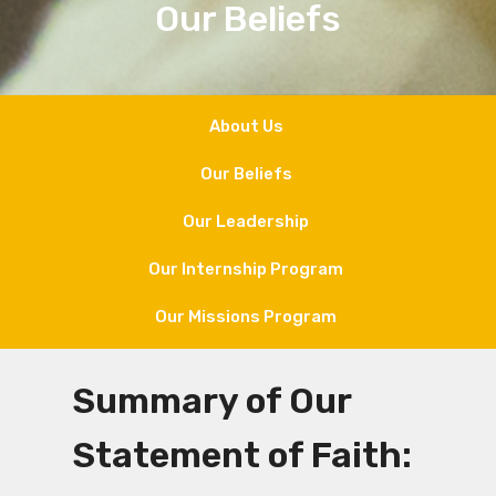
Our Beliefs
About Us
Our Beliefs
Our Leadership
Our Internship Program
Our Missions Program
Summary of Our
Statement of Faith: