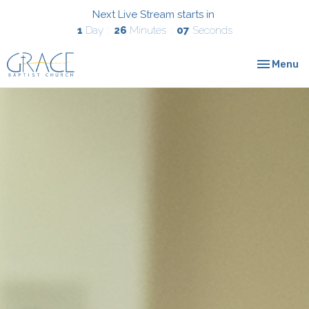
Next Live Stream starts in
1
Day
26
Minutes
06
Seconds
Toggle nav
Menu